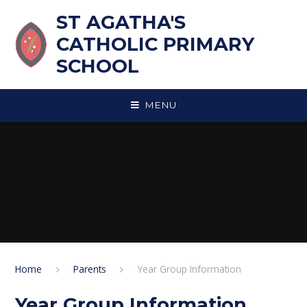
Skip to content ↓
ST AGATHA'S
CATHOLIC PRIMARY
SCHOOL
MENU
Home
Parents
Year Group Information
Year Group Information