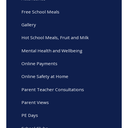
Free School Meals
Gallery
Hot School Meals, Fruit and Milk
Mental Health and Wellbeing
Online Payments
Online Safety at Home
Parent Teacher Consultations
Parent Views
PE Days