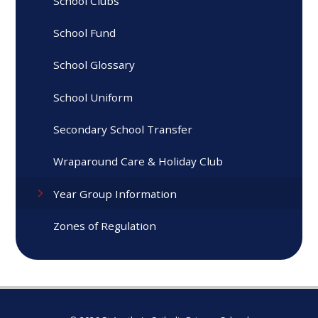
School Clubs
School Fund
School Glossary
School Uniform
Secondary School Transfer
Wraparound Care & Holiday Club
Year Group Information
Zones of Regulation