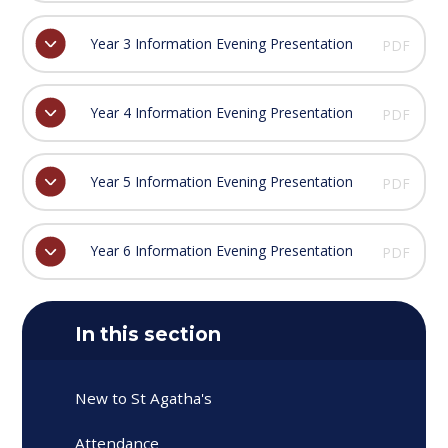
Year 3 Information Evening Presentation
PDF
Year 4 Information Evening Presentation
PDF
Year 5 Information Evening Presentation
PDF
Year 6 Information Evening Presentation
PDF
In this section
New to St Agatha's
Attendance