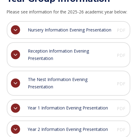
Please see information for the 2025-26 academic year below:
Nursery Information Evening Presentation
PDF
Reception Information Evening
PDF
Presentation
The Nest Information Evening
PDF
Presentation
Year 1 Information Evening Presentation
PDF
Year 2 Information Evening Presentation
PDF