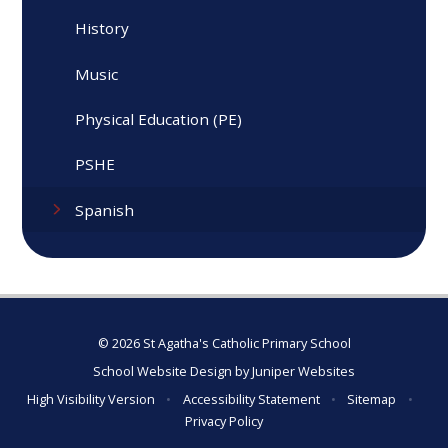
History
Music
Physical Education (PE)
PSHE
Spanish
© 2026 St Agatha's Catholic Primary School
School Website Design by
Juniper Websites
High Visibility Version
•
Accessibility Statement
•
Sitemap
•
Privacy Policy