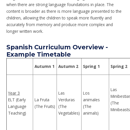
when there are strong language foundations in place. The
content is broader as there is more language presented to the
children, allowing the children to speak more fluently and
accurately from memory and produce more complex and
longer written work.
Spanish Curriculum Overview -
Example Timetable
Autumn 1
Autumn 2
Spring 1
Spring 2
Las
Year 3
Las
Los
Minibestia
ELT (Early
La Fruta
Verduras
animales
(The
Language
(The Fruits)
(The
(The
Minibeasts
Teaching)
Vegetables)
animals)