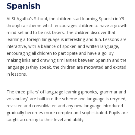
Spanish
At St Agatha’s School, the children start learning Spanish in Y3
through a scheme which encourages children to have a growth
mind-set and to be risk takers. The children discover that
learning a foreign language is interesting and fun. Lessons are
interactive, with a balance of spoken and written language,
encouraging all children to participate and have a go. By
making links and drawing similarities between Spanish and the
language(s) they speak, the children are motivated and excited
in lessons.
The three ‘pillars’ of language learning (phonics, grammar and
vocabulary) are built into the scheme and language is recycled,
revisited and consolidated and any new language introduced
gradually becomes more complex and sophisticated. Pupils are
taught according to their level and ability.