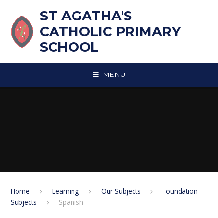
Skip to content ↓
ST AGATHA'S
CATHOLIC PRIMARY
SCHOOL
MENU
Home
Learning
Our Subjects
Foundation
Subjects
Spanish