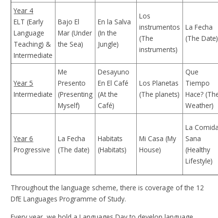
Year 4
Los
ELT (Early
Bajo El
En la Salva
instrumentos
La Fecha
Language
Mar (Under
(In the
(The
(The Date
Teaching) &
the Sea)
Jungle)
instruments)
Intermediate
Me
Desayuno
Que
Year 5
Presento
En El Café
Los Planetas
Tiempo
Intermediate
(Presenting
(At the
(The planets)
Hace? (Th
Myself)
Café)
Weather)
La Comid
Year 6
La Fecha
Habitats
Mi Casa (My
Sana
Progressive
(The date)
(Habitats)
House)
(Healthy
Lifestyle)
Throughout the language scheme, there is coverage of the 12
DfE Languages Programme of Study.
Every year, we hold a Languages Day to develop language