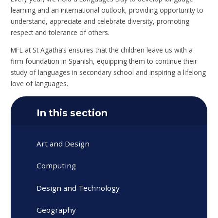
learning and an international outlook, providing opportunity to
understand, appreciate and celebrate diversity, promoting
respect and tolerance of others.
MFL at St Agatha’s ensures that the children leave us with a
firm foundation in Spanish, equipping them to continue their
study of languages in secondary school and inspiring a lifelong
love of languages.
In this section
Art and Design
Computing
Design and Technology
Geography