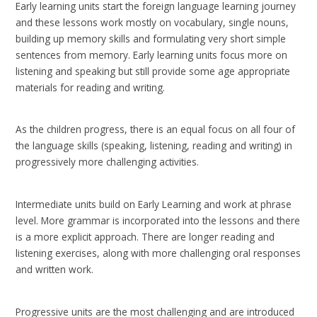
Early learning units start the foreign language learning journey
and these lessons work mostly on vocabulary, single nouns,
building up memory skills and formulating very short simple
sentences from memory. Early learning units focus more on
listening and speaking but still provide some age appropriate
materials for reading and writing.
As the children progress, there is an equal focus on all four of
the language skills (speaking, listening, reading and writing) in
progressively more challenging activities.
Intermediate units build on Early Learning and work at phrase
level. More grammar is incorporated into the lessons and there
is a more explicit approach. There are longer reading and
listening exercises, along with more challenging oral responses
and written work.
Progressive units are the most challenging and are introduced