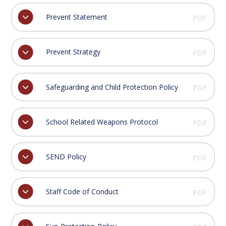
Prevent Statement
PDF
Prevent Strategy
PDF
Safeguarding and Child Protection Policy
PDF
School Related Weapons Protocol
PDF
SEND Policy
PDF
Staff Code of Conduct
PDF