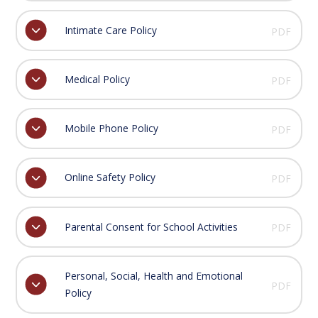
Intimate Care Policy
PDF
Medical Policy
PDF
Mobile Phone Policy
PDF
Online Safety Policy
PDF
Parental Consent for School Activities
PDF
Personal, Social, Health and Emotional
PDF
Policy