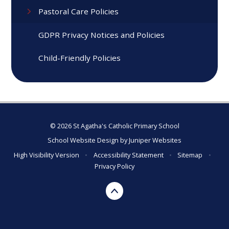
Pastoral Care Policies
GDPR Privacy Notices and Policies
Child-Friendly Policies
© 2026 St Agatha's Catholic Primary School
School Website Design by
Juniper Websites
High Visibility Version
•
Accessibility Statement
•
Sitemap
•
Privacy Policy