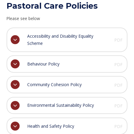
Pastoral Care Policies
Please see below
Accessibility and Disability Equality
PDF
Scheme
Behaviour Policy
PDF
Community Cohesion Policy
PDF
Environmental Sustainability Policy
PDF
Health and Safety Policy
PDF