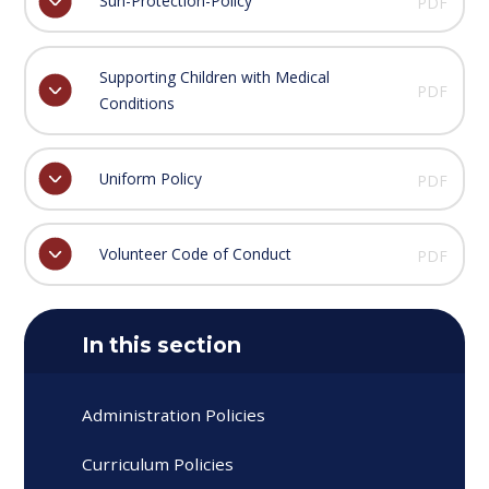
Sun-Protection-Policy
PDF
Supporting Children with Medical
PDF
Conditions
Uniform Policy
PDF
Volunteer Code of Conduct
PDF
In this section
Administration Policies
Curriculum Policies