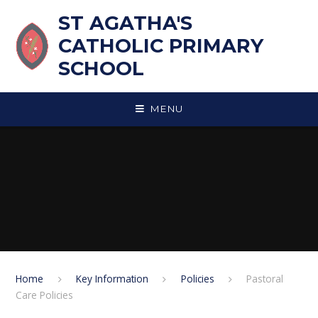
Skip to content ↓
ST AGATHA'S
CATHOLIC PRIMARY
SCHOOL
MENU
Home
Key Information
Policies
Pastoral
Care Policies