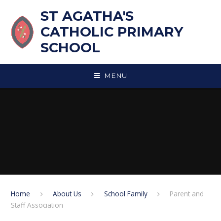
Skip to content ↓
ST AGATHA'S
CATHOLIC PRIMARY
SCHOOL
MENU
Home
About Us
School Family
Parent and
Staff Association