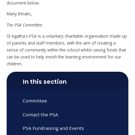
document below.
Many thnaks,
The PSA Committee
St Agatha's PSA is a voluntary charitable organisation made up
of parents and staff members, with the aim of creating a
sense of community within the school whilst raising funds that
can be used to help enrich the learning environment for our
children.
In this section
Committee
Contact the PSA
PSA Fundraising and Events