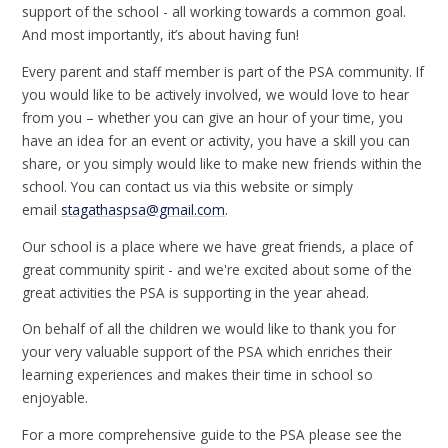
support of the school - all working towards a common goal.
And most importantly, it’s about having fun!
Every parent and staff member is part of the PSA community. If
you would like to be actively involved, we would love to hear
from you – whether you can give an hour of your time, you
have an idea for an event or activity, you have a skill you can
share, or you simply would like to make new friends within the
school. You can contact us via this website or simply
email
stagathaspsa@gmail.com
.
Our school is a place where we have great friends, a place of
great community spirit - and we're excited about some of the
great activities the PSA is supporting in the year ahead.
On behalf of all the children we would like to thank you for
your very valuable support of the PSA which enriches their
learning experiences and makes their time in school so
enjoyable.
For a more comprehensive guide to the PSA please see the