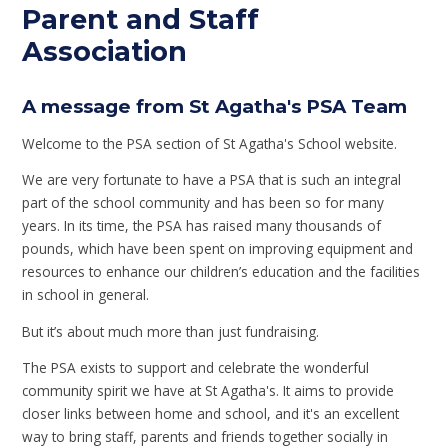
Parent and Staff
Association
A message from St Agatha's PSA Team
Welcome to the PSA section of St Agatha's School website.
We are very fortunate to have a PSA that is such an integral
part of the school community and has been so for many
years. In its time, the PSA has raised many thousands of
pounds, which have been spent on improving equipment and
resources to enhance our children’s education and the facilities
in school in general.
But it’s about much more than just fundraising.
The PSA exists to support and celebrate the wonderful
community spirit we have at St Agatha's. It aims to provide
closer links between home and school, and it's an excellent
way to bring staff, parents and friends together socially in