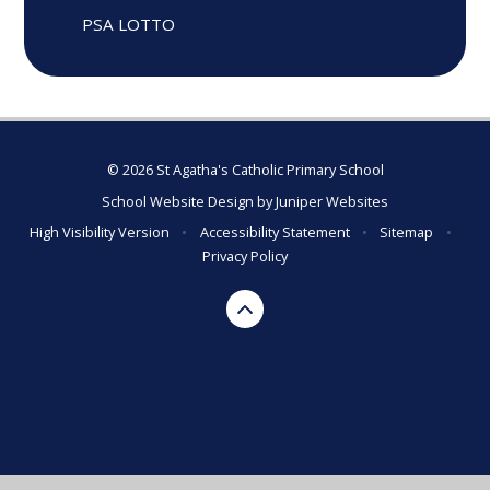
PSA LOTTO
© 2026 St Agatha's Catholic Primary School
School Website Design by
Juniper Websites
High Visibility Version
•
Accessibility Statement
•
Sitemap
•
Privacy Policy