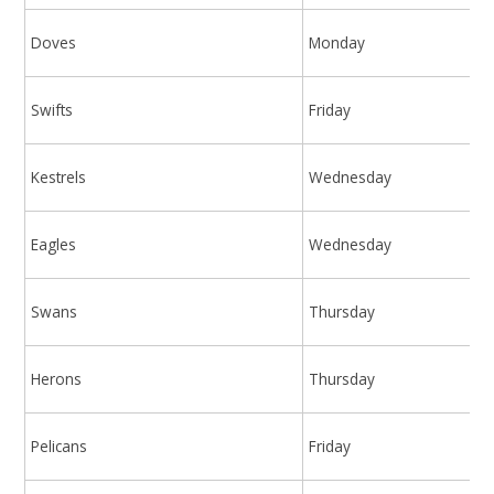
Doves
Monday
Swifts
Friday
Kestrels
Wednesday
Eagles
Wednesday
Swans
Thursday
Herons
Thursday
Pelicans
Friday