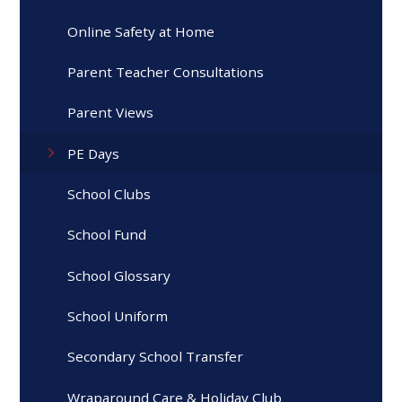
Online Safety at Home
Parent Teacher Consultations
Parent Views
PE Days
School Clubs
School Fund
School Glossary
School Uniform
Secondary School Transfer
Wraparound Care & Holiday Club