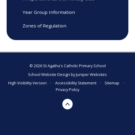
Year Group Information
Zones of Regulation
© 2026 St Agatha's Catholic Primary School
School Website Design by
Juniper Websites
High Visibility Version
•
Accessibility Statement
•
Sitemap
•
Privacy Policy