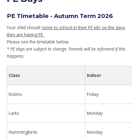
PE Timetable - Autumn Term 2026
Your child should
come to school in their PE kits on the days
they are having PE
Please see the timetable below.
* PE days are subject to change. Parents will be informed if this
happens.
Class
Indoor
Robins
Friday
Larks
Monday
Hummingbirds
Monday