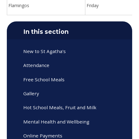
Flamingos
Friday
In this section
New to St Agatha's
Attendance
Free School Meals
Gallery
Hot School Meals, Fruit and Milk
Mental Health and Wellbeing
Online Payments