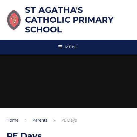
Skip to content ↓
ST AGATHA'S
CATHOLIC PRIMARY
SCHOOL
MENU
Home
Parents
PE Days
PE Days