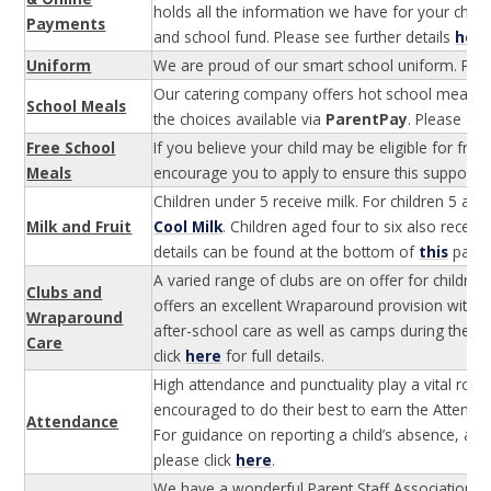
holds all the information we have for your child
Payments
and school fund. Please see further details
her
Uniform
We are proud of our smart school uniform. Plea
Our catering company offers hot school meals fo
School Meals
the choices available via
ParentPay
. Please cli
Free School
If you believe your child may be eligible for fre
Meals
encourage you to apply to ensure this support is 
Children under 5 receive milk. For children 5 an
Milk and Fruit
Cool Milk
. Children aged four to six also receiv
details can be found at the bottom of
this
page
A varied range of clubs are on offer for children
Clubs and
offers an excellent Wraparound provision with 
Wraparound
after-school care as well as camps during the s
Care
click
here
for full details.
High attendance and punctuality play a vital role
encouraged to do their best to earn the Attenda
Attendance
For guidance on reporting a child’s absence, as 
please click
here
.
We have a wonderful Parent Staff Association a