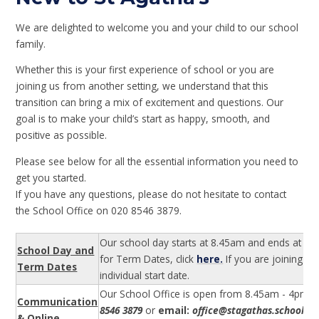
We are delighted to welcome you and your child to our school
family.
Whether this is your first experience of school or you are
joining us from another setting, we understand that this
transition can bring a mix of excitement and questions. Our
goal is to make your child’s start as happy, smooth, and
positive as possible.
Please see below for all the essential information you need to
get you started.
If you have any questions, please do not hesitate to contact
the School Office on 020 8546 3879.
Our school day starts at 8.45am and ends at 3.15
School Day and
for Term Dates, click
here.
If you are joining o
Term Dates
individual start date.
Our School Office is open from 8.45am - 4pm. Pl
Communication
8546 3879
or
email:
office@stagathas.school
wi
& Online