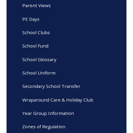
Parent Views
PE Days
School Clubs
School Fund
School Glossary
School Uniform
Secondary School Transfer
Wraparound Care & Holiday Club
Year Group Information
Zones of Regulation