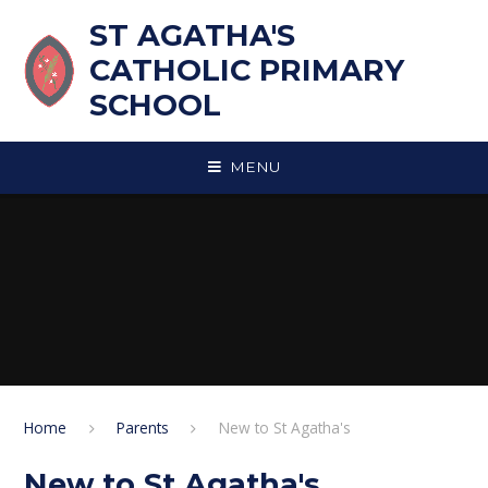
Skip to content ↓
ST AGATHA'S
CATHOLIC PRIMARY
SCHOOL
MENU
Home
Parents
New to St Agatha's
New to St Agatha's