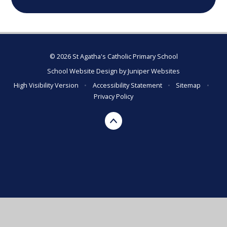
© 2026 St Agatha's Catholic Primary School
School Website Design by
Juniper Websites
High Visibility Version
•
Accessibility Statement
•
Sitemap
•
Privacy Policy