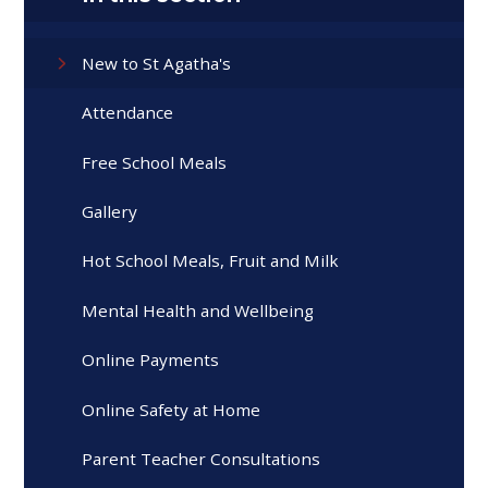
New to St Agatha's
Attendance
Free School Meals
Gallery
Hot School Meals, Fruit and Milk
Mental Health and Wellbeing
Online Payments
Online Safety at Home
Parent Teacher Consultations