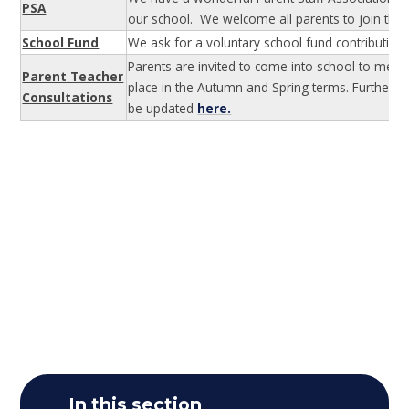
PSA
our school. We welcome all parents to join this
School Fund
We ask for a voluntary school fund contribution 
Parents are invited to come into school to meet 
Parent Teacher
place in the Autumn and Spring terms. Further d
Consultations
be updated
here.
In this section