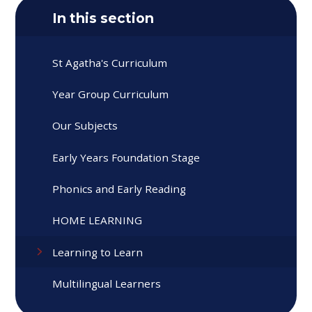
In this section
St Agatha's Curriculum
Year Group Curriculum
Our Subjects
Early Years Foundation Stage
Phonics and Early Reading
HOME LEARNING
Learning to Learn
Multilingual Learners