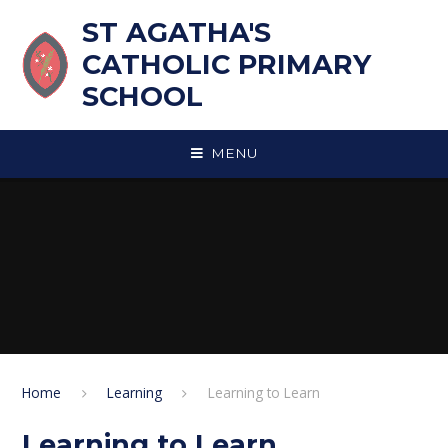
Skip to content ↓
ST AGATHA'S
CATHOLIC PRIMARY
SCHOOL
MENU
Home
Learning
Learning to Learn
Learning to Learn