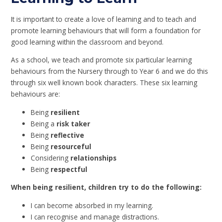
It is important to create a love of learning and to teach and
promote learning behaviours that will form a foundation for
good learning within the classroom and beyond.
As a school, we teach and promote six particular learning
behaviours from the Nursery through to Year 6 and we do this
through six well known book characters. These six learning
behaviours are:
Being
resilient
Being a
risk taker
Being
reflective
Being
resourceful
Considering
relationships
Being
respectful
When being resilient, children try to do the following:
I can become absorbed in my learning.
I can recognise and manage distractions.