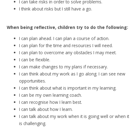
I can take risks in order to solve problems.
I think about risks but I still have a go.
When being reflective, children try to do the following:
I can plan ahead. I can plan a course of action.
I can plan for the time and resources I will need.
I can plan to overcome any obstacles I may meet.
I can be flexible.
I can make changes to my plans if necessary.
I can think about my work as I go along. I can see new
opportunities.
I can think about what is important in my learning.
I can be my own learning coach.
I can recognise how I learn best.
I can talk about how I learn.
I can talk about my work when it is going well or when it
is challenging.