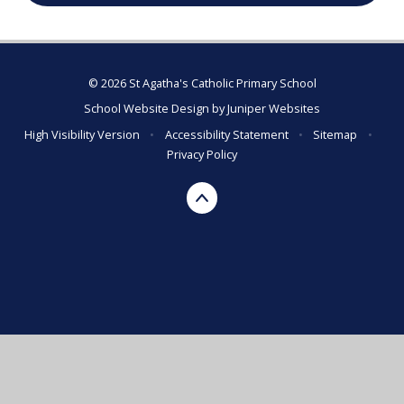
© 2026 St Agatha's Catholic Primary School
School Website Design by
Juniper Websites
High Visibility Version
•
Accessibility Statement
•
Sitemap
•
Privacy Policy