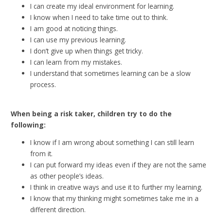
I can create my ideal environment for learning.
I know when I need to take time out to think.
I am good at noticing things.
I can use my previous learning.
I don’t give up when things get tricky.
I can learn from my mistakes.
I understand that sometimes learning can be a slow
process.
When being a risk taker, children try to do the
following:
I know if I am wrong about something I can still learn
from it.
I can put forward my ideas even if they are not the same
as other people’s ideas.
I think in creative ways and use it to further my learning.
I know that my thinking might sometimes take me in a
different direction.