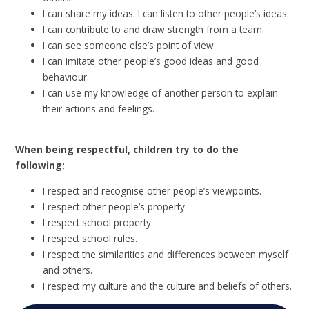
I can share my ideas. I can listen to other people’s ideas.
I can contribute to and draw strength from a team.
I can see someone else’s point of view.
I can imitate other people’s good ideas and good
behaviour.
I can use my knowledge of another person to explain
their actions and feelings.
When being respectful, children try to do the
following:
I respect and recognise other people’s viewpoints.
I respect other people’s property.
I respect school property.
I respect school rules.
I respect the similarities and differences between myself
and others.
I respect my culture and the culture and beliefs of others.