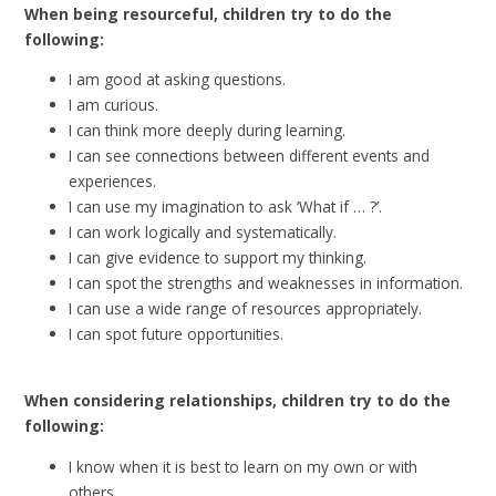
When being resourceful, children try to do the
following:
I am good at asking questions.
I am curious.
I can think more deeply during learning.
I can see connections between different events and
experiences.
I can use my imagination to ask ‘What if … ?’.
I can work logically and systematically.
I can give evidence to support my thinking.
I can spot the strengths and weaknesses in information.
I can use a wide range of resources appropriately.
I can spot future opportunities.
When considering relationships, children try to do the
following:
I know when it is best to learn on my own or with
others.