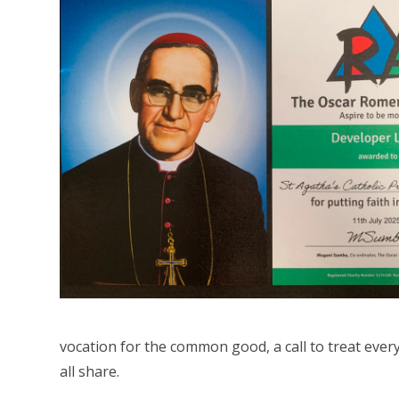
vocation for the common good, a call to treat ever
all share.