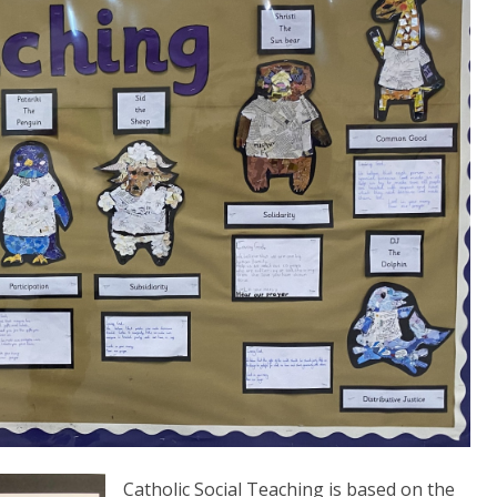
Catholic Social Teaching is based on the