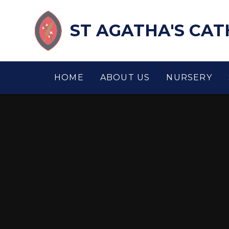
Skip to content ↓
ST AGATHA'S CA
HOME
ABOUT US
NURSERY