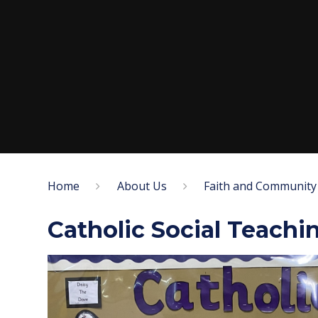
Home
About Us
Faith and Community
Catholic Social Teachi