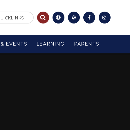
UICKLINKS
& EVENTS
LEARNING
PARENTS