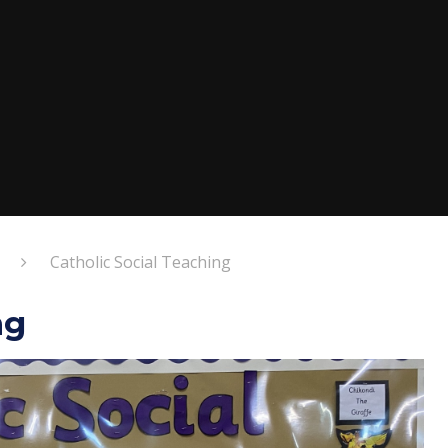
Catholic Social Teaching
ng