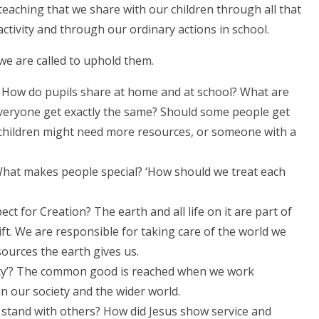
teaching that we share with our children through all that
ctivity and through our ordinary actions in school.
 we are called to uphold them.
 How do pupils share at home and at school? What are
everyone get exactly the same? Should some people get
children might need more resources, or someone with a
What makes people special? ‘How should we treat each
ct for Creation? The earth and all life on it are part of
gift. We are responsible for taking care of the world we
sources the earth gives us.
ty’? The common good is reached when we work
n our society and the wider world.
stand with others? How did Jesus show service and