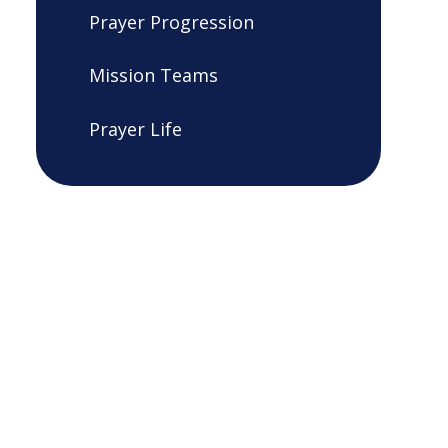
Prayer Progression
Mission Teams
Prayer Life