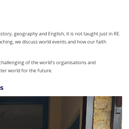
istory, geography and English, it is not taught just in RE.
aching, we discuss world events and how our faith
challenging of the world's organisations and
er world for the future.
s