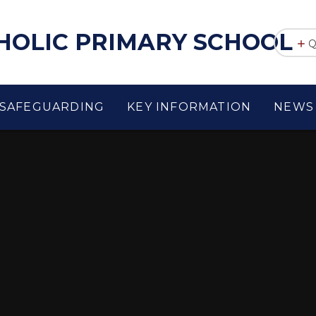
THOLIC PRIMARY SCHOOL
Q
SAFEGUARDING
KEY INFORMATION
NEWS 