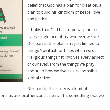
belief that God has a plan for creation, a
plan to build his kingdom of peace, love
and justice.
It holds that God has a special plan for
every single one of us, whoever we are.
Our part in this plan isn’t just limited to
things ‘spiritual’, or times when we do
"religious things." It involves every aspect
of our lives, from the things we pray
about, to how we live as a responsible
global citizen.
Our part in this story is a kind-of
yone as our brothers and sisters. It is something that we