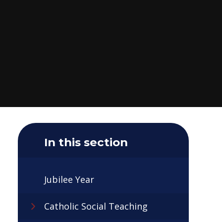
In this section
Jubilee Year
Catholic Social Teaching