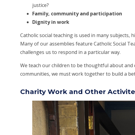
justice?
Family, community and participation
Dignity in work
Catholic social teaching is used in many subjects, h
Many of our assemblies feature Catholic Social Te
challenges us to respond in a particular way.
We teach our children to be thoughtful about and 
communities, we must work together to build a bett
Charity Work and Other Activite