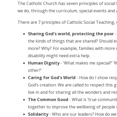
The Catholic Church has seven principles of social 
we do, through the curriculum, special events and a
There are 7 principles of Catholic Social Teaching,
Sharing God's world, protecting the poor
-
the kinds of things that are shared? Should 
more? Why? For example, families with more 
disability might need extra help.
Human Dignity
- ‘What makes me special?’ ‘
other?’
Caring for God's World
- How do I show respe
God’s creation. We are called to respect this 
live in and for sharing all the wonders and re
The Common Good
- What is ‘true communi
together to improve the wellbeing of people i
Solidarity
- Who are our leaders? How do we 