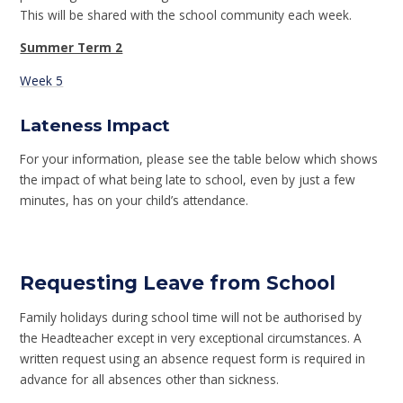
This will be shared with the school community each week.
Summer Term 2
Week 5
Lateness Impact
For your information, please see the table below which shows
the impact of what being late to school, even by just a few
minutes, has on your child’s attendance.
Requesting Leave from School
Family holidays during school time will not be authorised by
the Headteacher except in very exceptional circumstances. A
written request using an absence request form is required in
advance for all absences other than sickness.