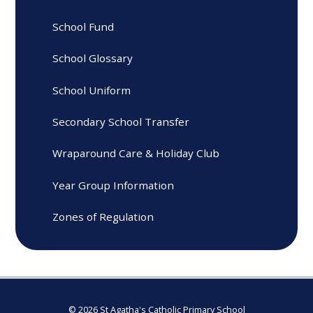
School Fund
School Glossary
School Uniform
Secondary School Transfer
Wraparound Care & Holiday Club
Year Group Information
Zones of Regulation
© 2026 St Agatha's Catholic Primary School