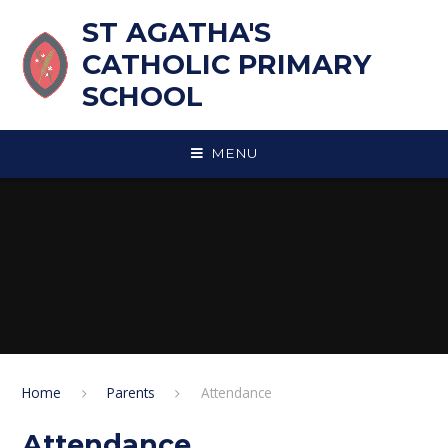
Skip to content ↓
ST AGATHA'S
CATHOLIC PRIMARY
SCHOOL
MENU
Home
Parents
Attendance
Attendance