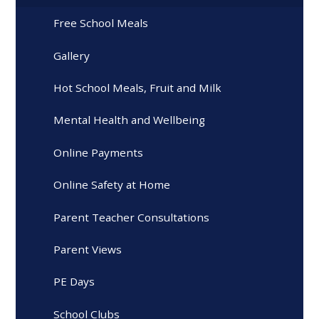
Free School Meals
Gallery
Hot School Meals, Fruit and Milk
Mental Health and Wellbeing
Online Payments
Online Safety at Home
Parent Teacher Consultations
Parent Views
PE Days
School Clubs