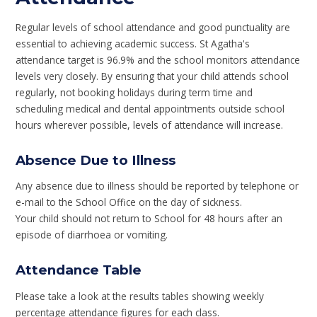
Regular levels of school attendance and good punctuality are
essential to achieving academic success. St Agatha's
attendance target is 96.9% and the school monitors attendance
levels very closely. By ensuring that your child attends school
regularly, not booking holidays during term time and
scheduling medical and dental appointments outside school
hours wherever possible, levels of attendance will increase.
Absence Due to Illness
Any absence due to illness should be reported by telephone or
e-mail to the School Office on the day of sickness.
Your child should not return to School for 48 hours after an
episode of diarrhoea or vomiting.
Attendance Table
Please take a look at the results tables showing weekly
percentage attendance figures for each class.