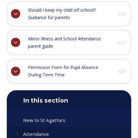
Should I keep my child off school?
PDF
Guidance for parents
Minor Illness and School Attendance
PDF
parent guide
Permission Form for Pupil Absence
PDF
During Term Time
In this section
New to St Agatha's
Attendance