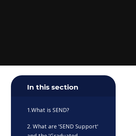
In this section
1.What is SEND?
2. What are 'SEND Support'
and the 'Graduated