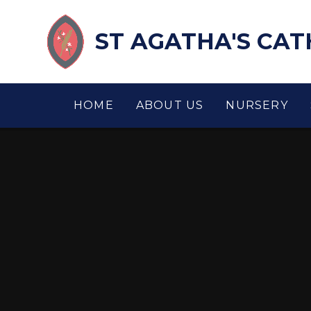
Skip to content ↓
ST AGATHA'S CA
HOME
ABOUT US
NURSERY