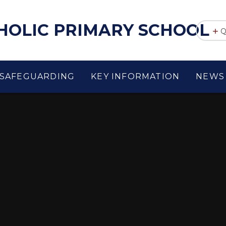
THOLIC PRIMARY SCHOOL
Q
SAFEGUARDING
KEY INFORMATION
NEWS 