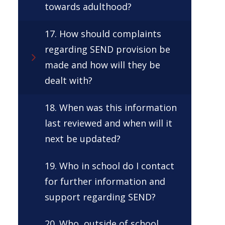
towards adulthood?
17. How should complaints
regarding SEND provision be
made and how will they be
dealt with?
18. When was this information
last reviewed and when will it
next be updated?
19. Who in school do I contact
for further information and
support regarding SEND?
20. Who, outside of school,