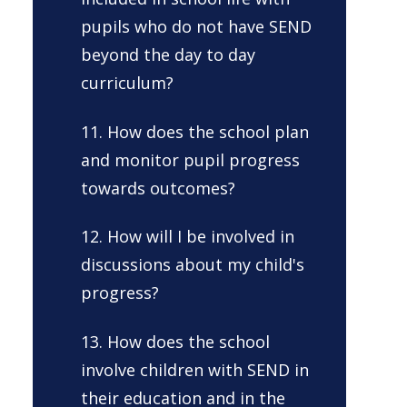
pupils who do not have SEND
beyond the day to day
curriculum?
11. How does the school plan
and monitor pupil progress
towards outcomes?
12. How will I be involved in
discussions about my child's
progress?
13. How does the school
involve children with SEND in
their education and in the