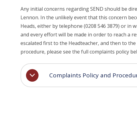
Any initial concerns regarding SEND should be di
Lennon. In the unlikely event that this concern be
Heads, either by telephone (0208 546 3879) or in w
and every effort will be made in order to reach a re
escalated first to the Headteacher, and then to th
procedure, please see the full complaints policy be
Complaints Policy and Procedu