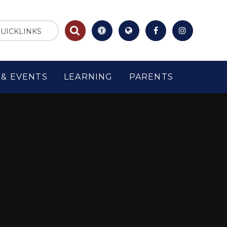
UICKLINKS
& EVENTS
LEARNING
PARENTS