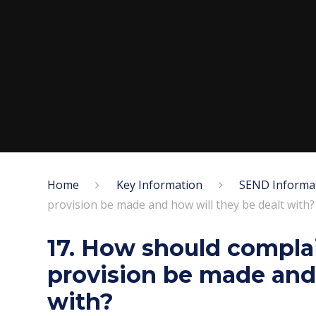
Home
Key Information
SEND Informa
provision be made and how will they be dealt with?
17. How should compla
provision be made and 
with?