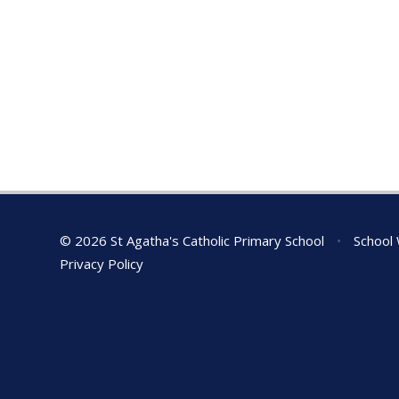
© 2026 St Agatha's Catholic Primary School
•
School 
Privacy Policy