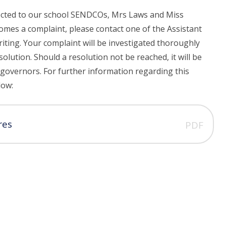
rected to our school SENDCOs, Mrs Laws and Miss
comes a complaint, please contact one of the Assistant
riting. Your complaint will be investigated thoroughly
solution. Should a resolution not be reached, it will be
e governors. For further information regarding this
low:
res
PDF