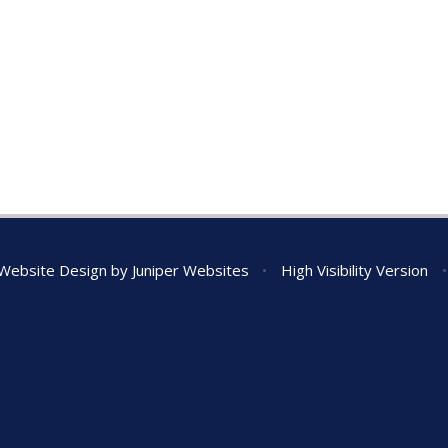
Website Design by
Juniper Websites
•
High Visibility Version
•