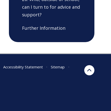
can I turn to for advice and
support?
Further Information
Accessibility Statement
•
Sitemap
•