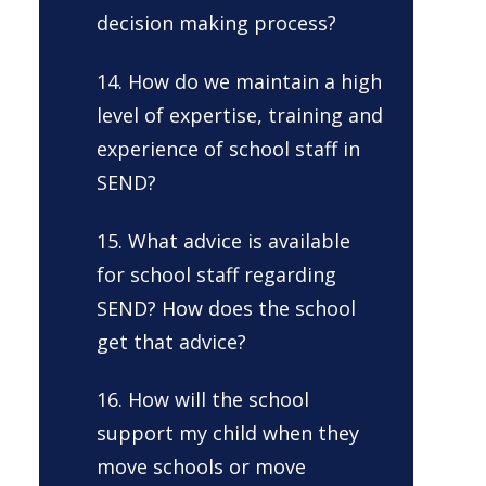
decision making process?
14. How do we maintain a high
level of expertise, training and
experience of school staff in
SEND?
15. What advice is available
for school staff regarding
SEND? How does the school
get that advice?
16. How will the school
support my child when they
move schools or move