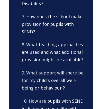
Disability?
7. How does the school make
provision for pupils with
SEND?
8. What teaching approaches
are used and what additional
provision might be available?
9. What support will there be
for my child's overall well-
being or behaviour ?
10. How are pupils with SEND
included in school life with