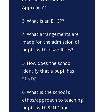
Approach'?
3. What is an EHCP?
4. What arrangements are
made for the admission of
pupils with disabilities?
5. How does the school
identify that a pupil has
SEND?
6. What is the school's
ethos/approach to teaching
pupils with SEND and