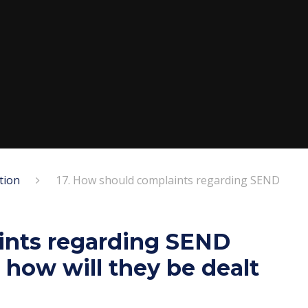
tion
17. How should complaints regarding SEND
ints regarding SEND
how will they be dealt