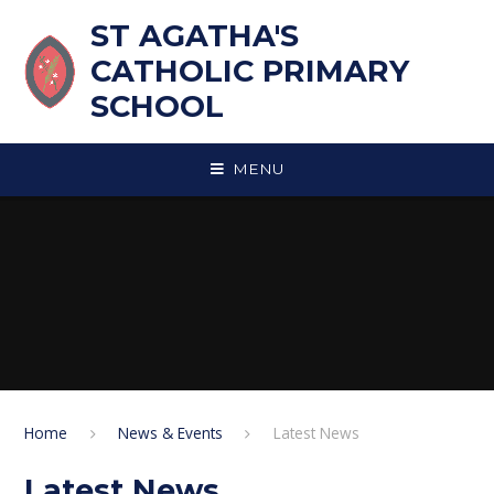
Skip to content ↓
ST AGATHA'S
CATHOLIC PRIMARY
SCHOOL
MENU
Home
News & Events
Latest News
Latest News