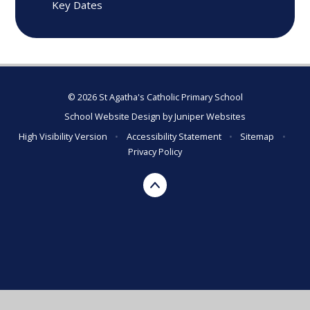
Key Dates
© 2026 St Agatha's Catholic Primary School
School Website Design by
Juniper Websites
High Visibility Version
•
Accessibility Statement
•
Sitemap
•
Privacy Policy