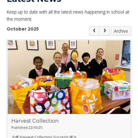
Keep up to date with all the latest news happening in school at
the moment.
October 2025
Archive
Harvest Collection
Published 22/10/25
🎉🌾 Harvest Collection Success! 🌾🎉