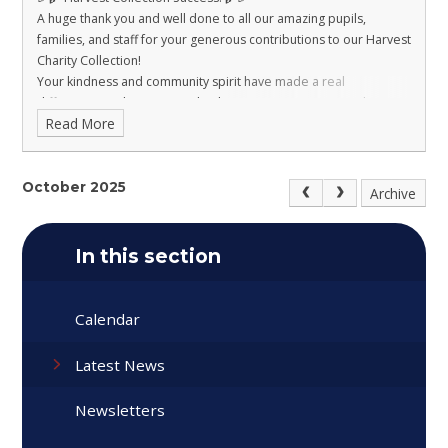
A huge thank you and well done to all our amazing pupils,
families, and staff for your generous contributions to our Harvest
Charity Collection!
Your kindness and community spirit have made a real
difference, and we’re proud to be supporting Dons Local Action
Read More
Group with your donations. 🙌
Together, we’ve shown that even the smallest hands can make a
big impact. 🌟
October 2025
Archive
In this section
Calendar
Latest News
Newsletters