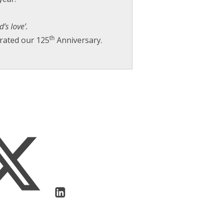
’s love’.
th
brated our 125
Anniversary.