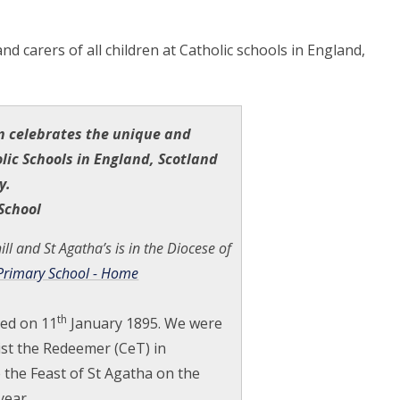
nd carers of all
children at Catholic schools in England,
n celebrates the unique and
lic Schools in England, Scotland
y.
School
ll and St Agatha’s is in the Diocese of
 Primary School - Home
th
ned on 11
January 1895. We were
rist the Redeemer (CeT) in
the Feast of St Agatha on the
year.