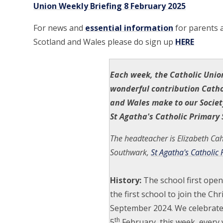
Union Weekly Briefing 8 February 2025
For news and
essential information
for parents a
Scotland and Wales please do sign up
HERE
Each week, the Catholic Unio
wonderful contribution Catho
and Wales make to our Societ
St Agatha's Catholic Primary 
The headteacher is Elizabeth Cahi
Southwark,
St Agatha's Catholic
History:
The school first ope
the first school to join the Ch
September 2024. We celebrate 
th
5
February, this week, every 