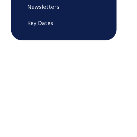
Newsletters
Key Dates