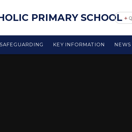
THOLIC PRIMARY SCHOOL
Q
SAFEGUARDING
KEY INFORMATION
NEWS 