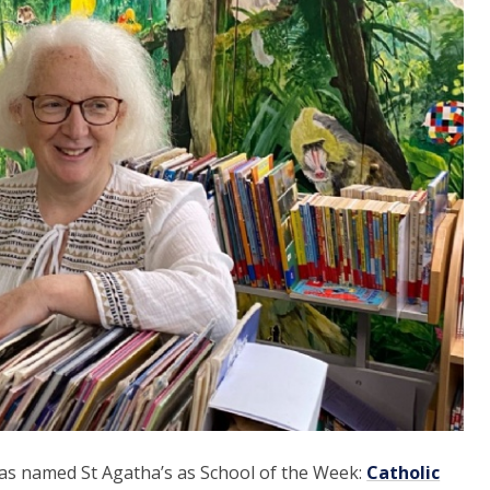
has named St Agatha’s as School of the Week:
Catholic