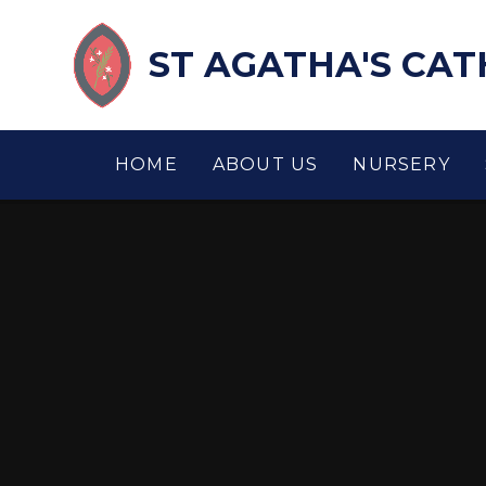
Skip to content ↓
ST AGATHA'S CA
HOME
ABOUT US
NURSERY