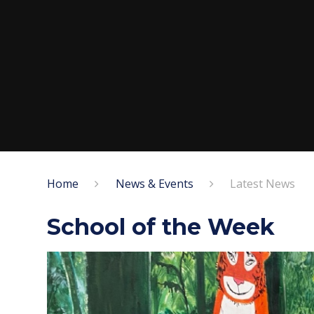
Home
News & Events
Latest News
School of the Week