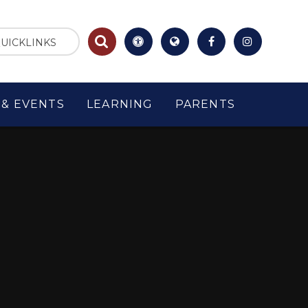
UICKLINKS
& EVENTS
LEARNING
PARENTS