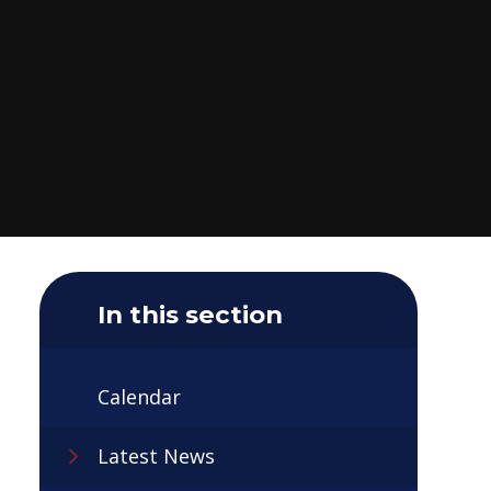
In this section
Calendar
Latest News