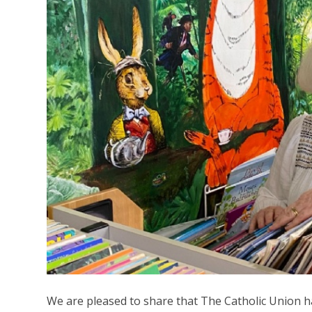
We are pleased to share that The Catholic Union 