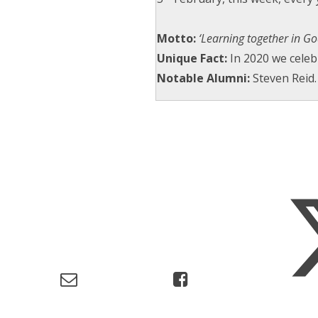
Motto:
‘Learning together in God
Unique Fact:
In 2020 we cele
Notable Alumni:
Steven Reid.