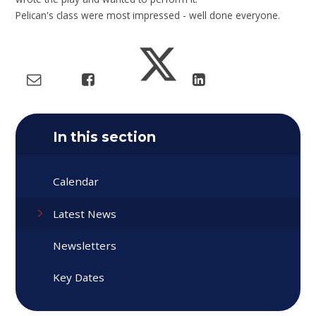
Pelican's class were most impressed - well done everyone.
In this section
Calendar
Latest News
Newsletters
Key Dates