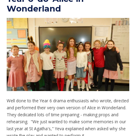
Wonderland
Well done to the Year 6 drama enthusiasts who wrote, directed
and performed their very own version of Alice in Wonderland.
They dedicated lots of time preparing - making props and
rehearsing. "We just wanted to make some memories in our
last year at St Agatha's," Yeva explained when asked why she
wrote the play and wanted to perform it.