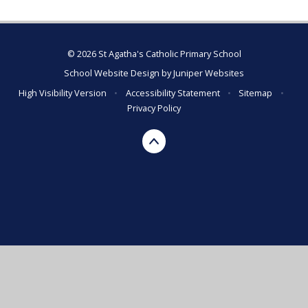
© 2026 St Agatha's Catholic Primary School
School Website Design by
Juniper Websites
High Visibility Version
•
Accessibility Statement
•
Sitemap
•
Privacy Policy