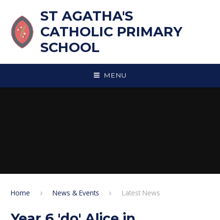
Skip to content ↓
ST AGATHA'S
CATHOLIC PRIMARY
SCHOOL
MENU
Home
News & Events
Latest News
Year 6 'do' Alice in