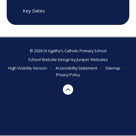
Key Dates
© 2026 St Agatha's Catholic Primary School
School Website Design by
Juniper Websites
High Visibility Version
•
Accessibility Statement
•
Sitemap
•
Privacy Policy