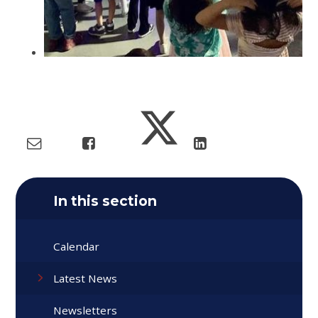
In this section
Calendar
Latest News
Newsletters