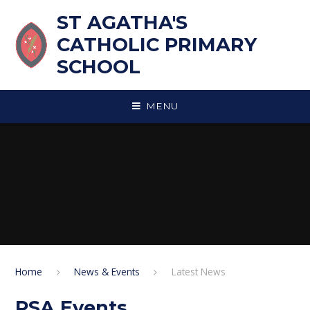
Skip to content ↓
ST AGATHA'S
CATHOLIC PRIMARY
SCHOOL
MENU
Home
News & Events
Latest News
PSA Events