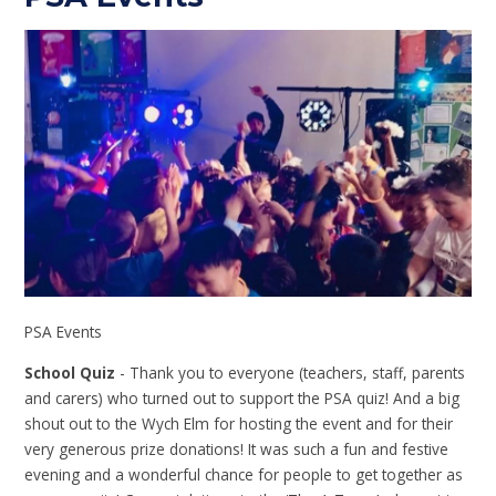
PSA Events
School Quiz
- Thank you to everyone (teachers, staff, parents
and carers) who turned out to support the PSA quiz! And a big
shout out to the Wych Elm for hosting the event and for their
very generous prize donations! It was such a fun and festive
evening and a wonderful chance for people to get together as