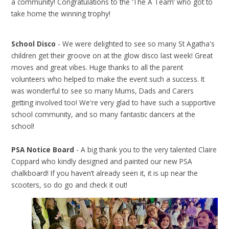
a community! Congratulations to the ‘The A Team’ who got to
take home the winning trophy!
School Disco
- We were delighted to see so many St Agatha's
children get their groove on at the glow disco last week! Great
moves and great vibes. Huge thanks to all the parent
volunteers who helped to make the event such a success. It
was wonderful to see so many Mums, Dads and Carers
getting involved too! We're very glad to have such a supportive
school community, and so many fantastic dancers at the
school!
PSA Notice Board
- A big thank you to the very talented Claire
Coppard who kindly designed and painted our new PSA
chalkboard! If you haven’t already seen it, it is up near the
scooters, so do go and check it out!