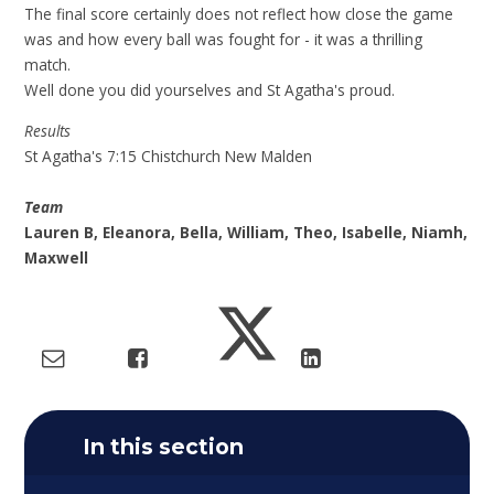
The final score certainly does not reflect how close the game
was and how every ball was fought for - it was a thrilling
match.
Well done you did yourselves and St Agatha's proud.
Results
St Agatha's 7:15 Chistchurch New Malden
Team
Lauren B, Eleanora, Bella, William, Theo, Isabelle, Niamh,
Maxwell
In this section