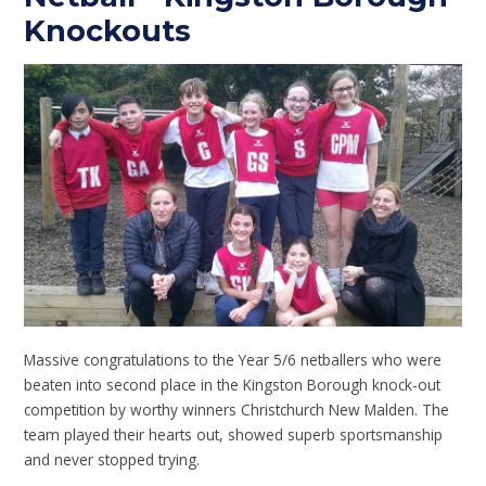
Knockouts
Massive congratulations to the Year 5/6 netballers who were
beaten into second place in the Kingston Borough knock-out
competition by worthy winners Christchurch New Malden. The
team played their hearts out, showed superb sportsmanship
and never stopped trying.