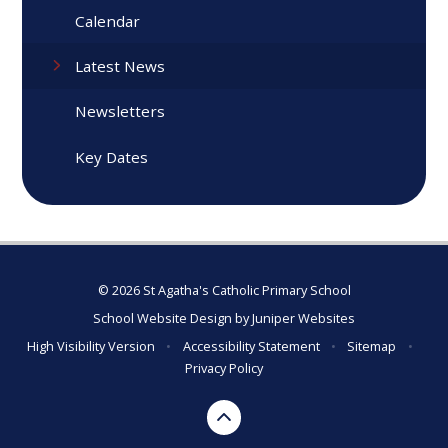
Calendar
Latest News
Newsletters
Key Dates
© 2026 St Agatha's Catholic Primary School
School Website Design by
Juniper Websites
High Visibility Version
•
Accessibility Statement
•
Sitemap
•
Privacy Policy