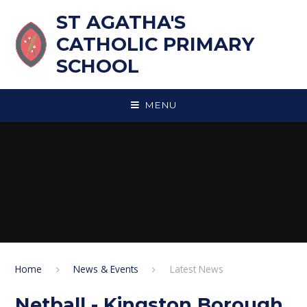
Skip to content ↓
ST AGATHA'S
CATHOLIC PRIMARY
SCHOOL
MENU
Home
News & Events
Latest News
Netball - Kingston Borough