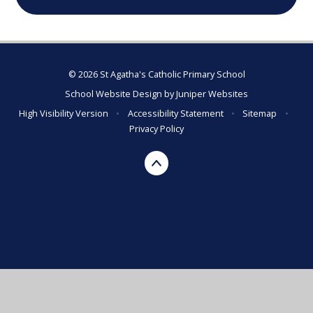
© 2026 St Agatha's Catholic Primary School
School Website Design by
Juniper Websites
High Visibility Version
•
Accessibility Statement
•
Sitemap
•
Privacy Policy