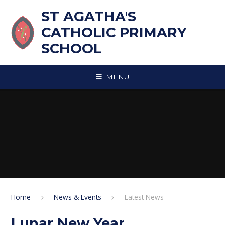
Skip to content ↓
ST AGATHA'S
CATHOLIC PRIMARY
SCHOOL
MENU
Home
News & Events
Latest News
Lunar New Year