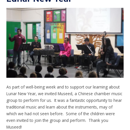
As part of well-being week and to support our learning about
Lunar New Year, we invited Museed, a Chinese chamber music
group to perform for us. It was a fantastic opportunity to hear
traditional music and learn about the instruments, may of
which we had not seen before. Some of the children were
even invited to join the group and perform. Thank you
Museed!