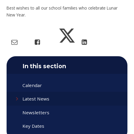
Best wishes to all our school families who celebrate Lunar
New Year.
In this section
Calendar
Latest News
Newsletters
Key Dates