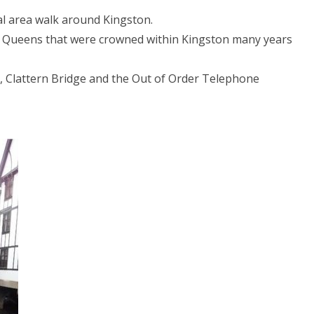
al area walk around Kingston.
d Queens that were crowned within Kingston many years
h, Clattern Bridge and the Out of Order Telephone