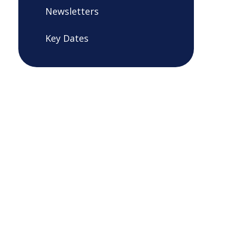
Newsletters
Key Dates