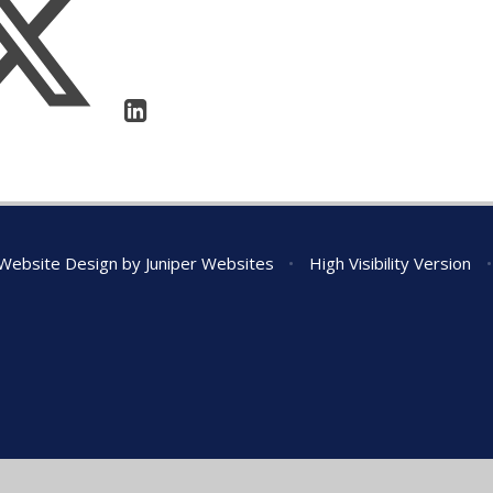
Website Design by
Juniper Websites
•
High Visibility Version
•