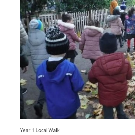
Year 1 Local Walk