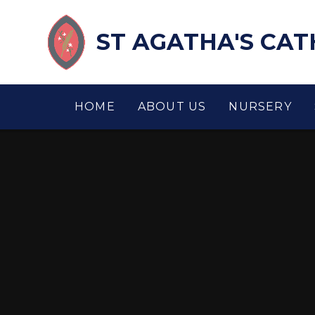
Skip to content ↓
ST AGATHA'S CA
HOME
ABOUT US
NURSERY