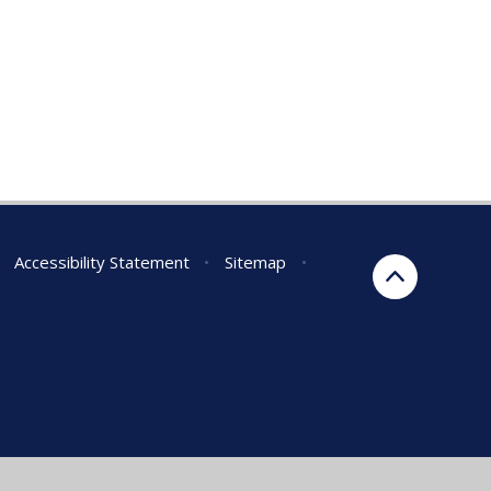
Accessibility Statement
•
Sitemap
•