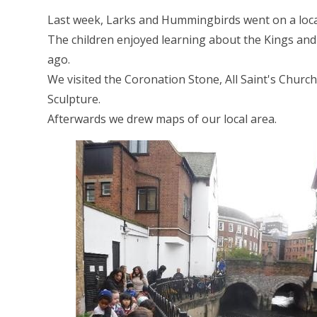
Last week, Larks and Hummingbirds went on a loc
The children enjoyed learning about the Kings an
ago.
We visited the Coronation Stone, All Saint's Churc
Sculpture.
Afterwards we drew maps of our local area.