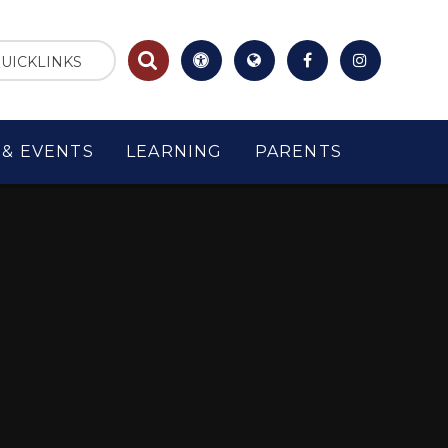
UICKLINKS
& EVENTS
LEARNING
PARENTS