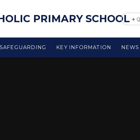
THOLIC PRIMARY SCHOOL
Q
SAFEGUARDING
KEY INFORMATION
NEWS 