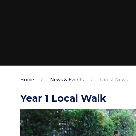
Home
News & Events
Latest News
Year 1 Local Walk