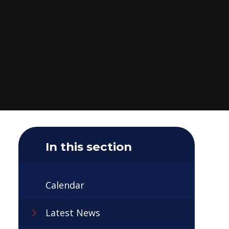
In this section
Calendar
Latest News