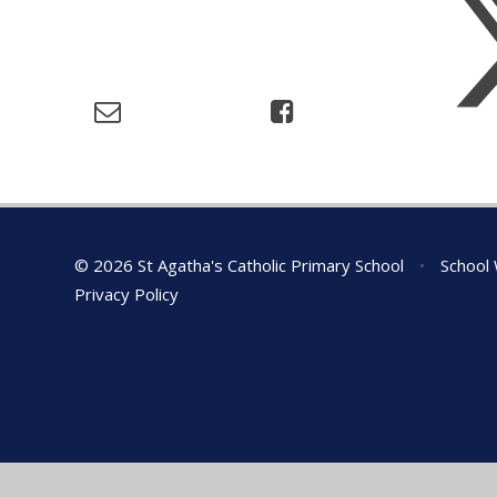
© 2026 St Agatha's Catholic Primary School
•
School 
Privacy Policy