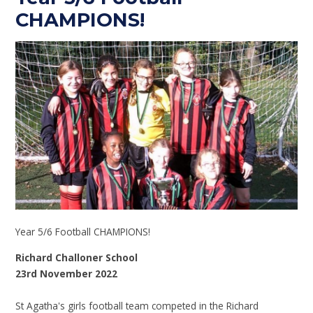
CHAMPIONS!
Year 5/6 Football CHAMPIONS!
Richard Challoner School
23rd November 2022
St Agatha's girls football team competed in the Richard