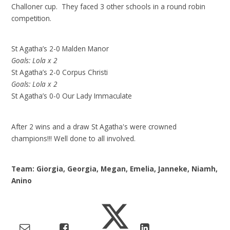
Challoner cup. They faced 3 other schools in a round robin
competition.
St Agatha’s 2-0 Malden Manor
Goals: Lola x 2
St Agatha’s 2-0 Corpus Christi
Goals: Lola x 2
St Agatha’s 0-0 Our Lady Immaculate
After 2 wins and a draw St Agatha's were crowned
champions!!! Well done to all involved.
Team: Giorgia, Georgia, Megan, Emelia, Janneke, Niamh,
Anino