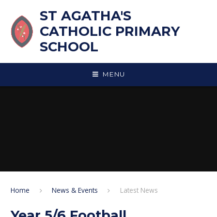
Skip to content ↓
ST AGATHA'S
CATHOLIC PRIMARY
SCHOOL
MENU
Home
News & Events
Latest News
Year 5/6 Football