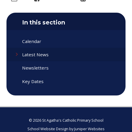
In this section
Calendar
Latest News
Newsletters
Key Dates
© 2026 St Agatha's Catholic Primary School
School Website Design by
Juniper Websites