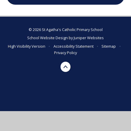
© 2026 St Agatha's Catholic Primary School
School Website Design by
Juniper Websites
High Visibility Version
•
Accessibility Statement
•
Sitemap
•
Privacy Policy