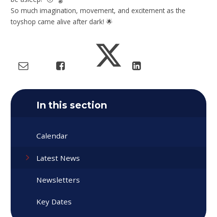
So much imagination, movement, and excitement as the
toyshop came alive after dark! 🌟
In this section
Calendar
Latest News
Newsletters
Key Dates