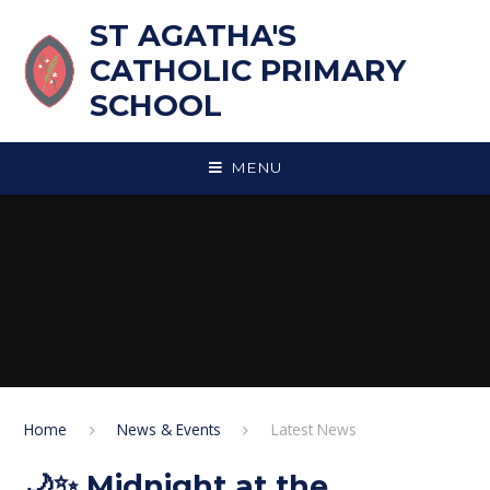
Skip to content ↓
ST AGATHA'S
CATHOLIC PRIMARY
SCHOOL
MENU
Home
News & Events
Latest News
🌙✨ Midnight at the