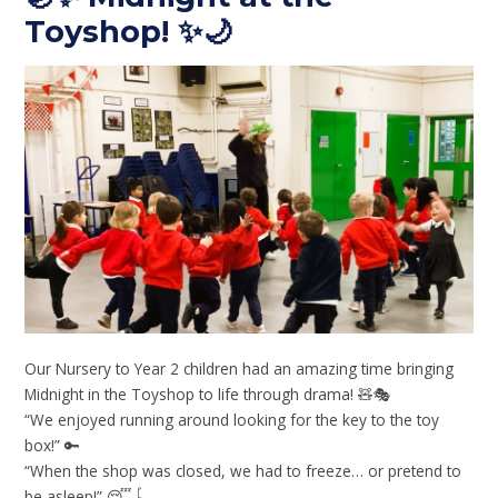
Toyshop! ✨🌙
Our Nursery to Year 2 children had an amazing time bringing
Midnight in the Toyshop to life through drama! 🧸🎭
“We enjoyed running around looking for the key to the toy
box!” 🔑
“When the shop was closed, we had to freeze… or pretend to
be asleep!” 😴🪀