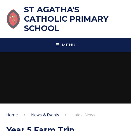
Skip to content ↓
ST AGATHA'S
CATHOLIC PRIMARY
SCHOOL
MENU
Home
News & Events
Latest News
Year 5 Farm Trip