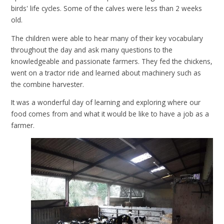
birds' life cycles. Some of the calves were less than 2 weeks
old.
The children were able to hear many of their key vocabulary
throughout the day and ask many questions to the
knowledgeable and passionate farmers. They fed the chickens,
went on a tractor ride and learned about machinery such as
the combine harvester.
It was a wonderful day of learning and exploring where our
food comes from and what it would be like to have a job as a
farmer.