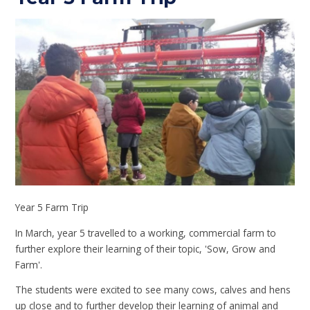
Year 5 Farm Trip
In March, year 5 travelled to a working, commercial farm to
further explore their learning of their topic, 'Sow, Grow and
Farm'.
The students were excited to see many cows, calves and hens
up close and to further develop their learning of animal and