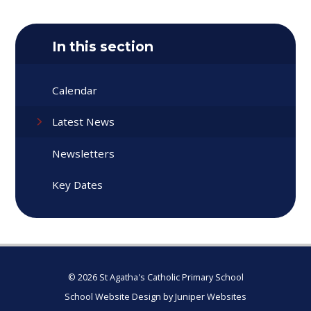
In this section
Calendar
Latest News
Newsletters
Key Dates
© 2026 St Agatha's Catholic Primary School
School Website Design by
Juniper Websites