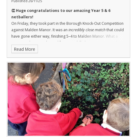
Published 26/11/25
👏 Huge congratulations to our amazing Year 5 & 6
netballers!
On Friday, they took part in the Borough Knock-Out Competition
against Malden Manor. It was an
incredibly close match
that could
have gone either way, finishing 5–4 to Malden Manor.
What a
game! Both teams showed fantastic skill, determination, and true
Read More
sportsmanship. Although it wasn’t our day, we’re so proud of you
all – that match was worthy of a final!
🌟 Players: Aoife, Eloise,
Rosemary, Freddie, Hannah, Evelyn, Isabel, Flynn & Armin.
💪 Better luck next time, St Agatha’s – you were brilliant!