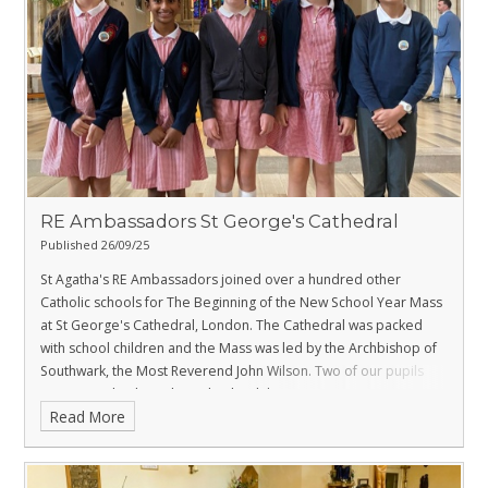
RE Ambassadors St George's Cathedral
Published 26/09/25
St Agatha's RE Ambassadors joined over a hundred other
Catholic schools for The Beginning of the New School Year Mass
at St George's Cathedral, London. The Cathedral was packed
with school children and the Mass was led by the Archbishop of
Southwark, the Most Reverend John Wilson. Two of our pupils
were proud to be selected to lead the entrance procession
Read More
where they carried the Jubilee Candle and Pilgrims’ Passport to
the altar.