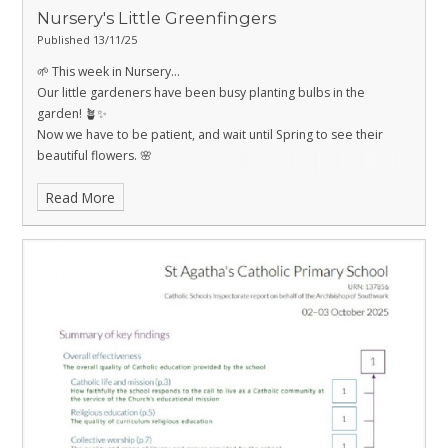
Nursery's Little Greenfingers
Published 13/11/25
🌱 This week in Nursery…
Our little gardeners have been busy planting bulbs in the
garden! 🪴✨
Now we have to be patient, and wait until Spring to see their
beautiful flowers. 🌸
Read More