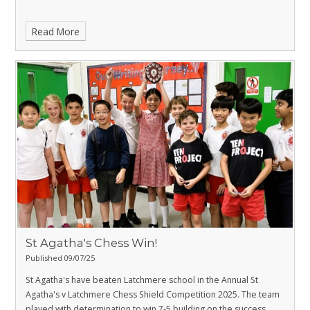
Read More
St Agatha's Chess Win!
Published 09/07/25
St Agatha's have beaten Latchmere school in the Annual St
Agatha's v Latchmere Chess Shield Competition 2025. The team
played with determination to win 7-5 building on the success