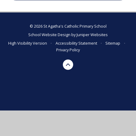
© 2026 St Agatha's Catholic Primary School
School Website Design by
Juniper Websites
High Visibility Version
•
Accessibility Statement
•
Sitemap
•
Privacy Policy