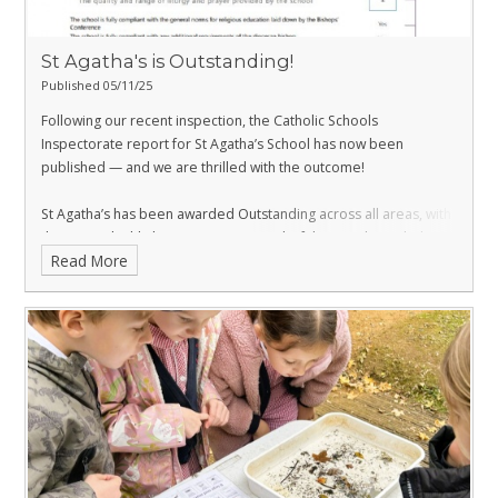
St Agatha's is Outstanding!
Published 05/11/25
Following our recent inspection, the Catholic Schools
Inspectorate report for St Agatha’s School has now been
published — and we are thrilled with the outcome!
St Agatha’s has been awarded Outstanding across all areas, with
the report highlighting our many wonderful strengths, including
Read More
our brilliant teaching and exceptional pastoral care. 🌟
A huge congratulations to our dedicated staff and superb pupils
who have worked so hard for this achievement. This is a proud
moment for our whole school community!