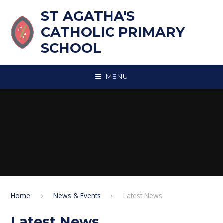
Skip to content ↓
ST AGATHA'S
CATHOLIC PRIMARY
SCHOOL
MENU
Home
News & Events
Latest News
Latest News