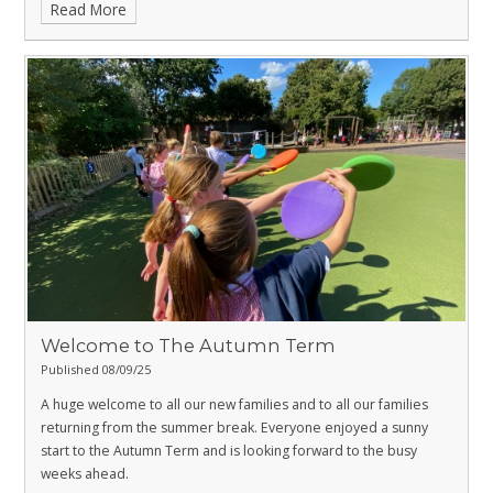
Read More
Welcome to The Autumn Term
Published 08/09/25
A huge welcome to all our new families and to all our families
returning from the summer break. Everyone enjoyed a sunny
start to the Autumn Term and is looking forward to the busy
weeks ahead.