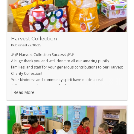
world around us. 🌍
Harvest Collection
Published 22/10/25
🎉🌾 Harvest Collection Success! 🌾🎉
A huge thank you and well done to all our amazing pupils,
families, and staff for your generous contributions to our Harvest
Charity Collection!
Your kindness and community spirit have made a real
difference, and we’re proud to be supporting Dons Local Action
Read More
Group with your donations. 🙌
Together, we’ve shown that even the smallest hands can make a
big impact. 🌟