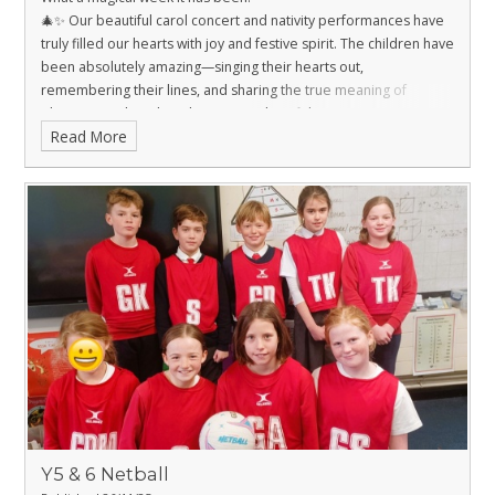
🎄✨ Our beautiful carol concert and nativity performances have
truly filled our hearts with joy and festive spirit. The children have
been absolutely amazing—singing their hearts out,
remembering their lines, and sharing the true meaning of
Christmas with such enthusiasm and confidence.
Read More
A huge thank you to all the parents for your support,
encouragement, and for helping with costumes and rehearsals
at home. These moments create memories that last a lifetime,
and we couldn’t do it without you. ❤️
Wishing you all a wonderful festive season filled with love,
laughter, and peace. 🎅🤶
Y5 & 6 Netball