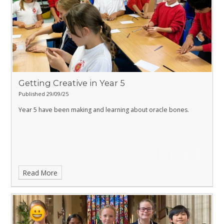
Getting Creative in Year 5
Published 29/09/25
Year 5 have been making and learning about oracle bones.
Read More