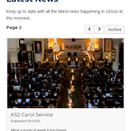
Keep up to date with all the latest news happening in school at
the moment.
Page 2
Archive
KS2 Carol Service
Published 19/12/25
What a magical week it has been!