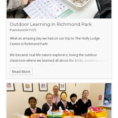
Outdoor Learning in Richmond Park
Published 03/11/25
What an amazing day we had on our trip to The Holly Lodge
Centre in Richmond Park!
We became real-life nature explorers, loving the outdoor
classroom where we learned all about the birds, creatures and
local plants that call the park home. We saw them in their natural
Read More
habitat and built some nests in the trees!
We were careful, curious, and kind to nature — just like real
scientists! 🔬💚
A big thank you to everyone at
@hollylodgecentre
who were so
kind and interesting and helped make our outdoor learning day
so special.
Let’s keep exploring, asking questions, and looking after the