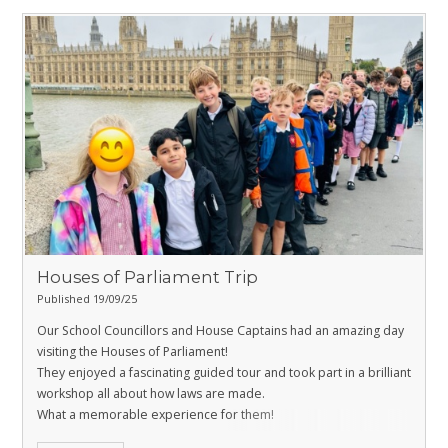
Houses of Parliament Trip
Published 19/09/25
Our School Councillors and House Captains had an amazing day
visiting the Houses of Parliament!
They enjoyed a fascinating guided tour and took part in a brilliant
workshop all about how laws are made.
What a memorable experience for them!