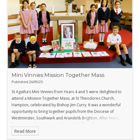
Mini Vinnies Mission Together Mass
Published 26/09/25
St Agatha’s Mini Vinnies from Years 4 and 5 were delighted to
attend a Mission Together Mass, at St Theodores Church,
Hampton, celebrated by Bishop Jim Curry.
It was a wonderful
opportunity to bring together pupils from the Diocese of
Westminster, Southwark and Arundel& Brighton.
After Mass,
there was a chance to socialise with children from other schools
Read More
whilst enjoying juice and biscuits.