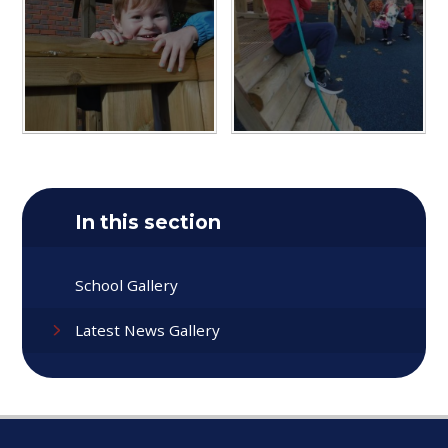
In this section
School Gallery
Latest News Gallery