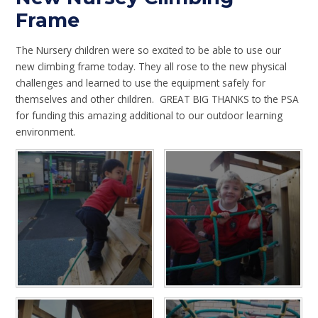
Frame
The Nursery children were so excited to be able to use our
new climbing frame today. They all rose to the new physical
challenges and learned to use the equipment safely for
themselves and other children. GREAT BIG THANKS to the PSA
for funding this amazing additional to our outdoor learning
environment.