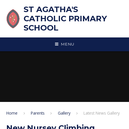
Skip to content ↓
ST AGATHA'S
CATHOLIC PRIMARY
SCHOOL
MENU
Home
Parents
Gallery
Latest News Gallery
New Nursey Climbing