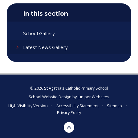
In this section
School Gallery
Latest News Gallery
© 2026 St Agatha's Catholic Primary School
School Website Design by
Juniper Websites
High Visibility Version
•
Accessibility Statement
•
Sitemap
•
Privacy Policy