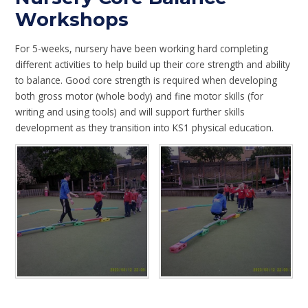
Workshops
For 5-weeks, nursery have been working hard completing
different activities to help build up their core strength and ability
to balance. Good core strength is required when developing
both gross motor (whole body) and fine motor skills (for
writing and using tools) and will support further skills
development as they transition into KS1 physical education.