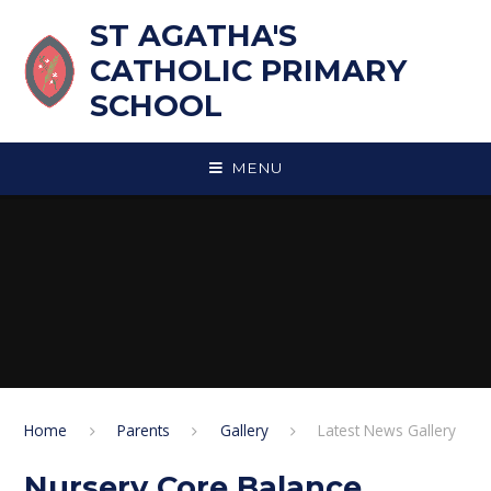
Skip to content ↓
ST AGATHA'S
CATHOLIC PRIMARY
SCHOOL
MENU
Home
Parents
Gallery
Latest News Gallery
Nursery Core Balance