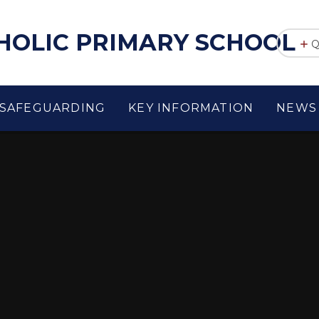
THOLIC PRIMARY SCHOOL
Q
SAFEGUARDING
KEY INFORMATION
NEWS 