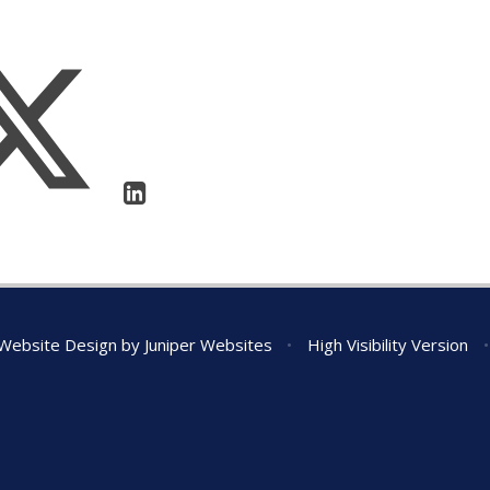
Website Design by
Juniper Websites
•
High Visibility Version
•