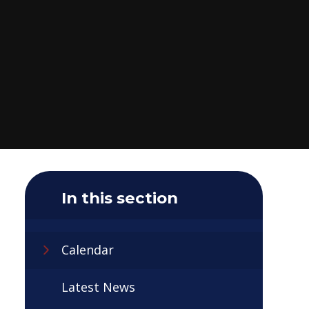
In this section
Calendar
Latest News