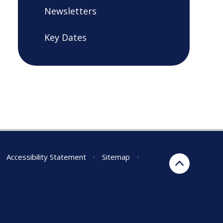
Newsletters
Key Dates
Accessibility Statement
•
Sitemap
•