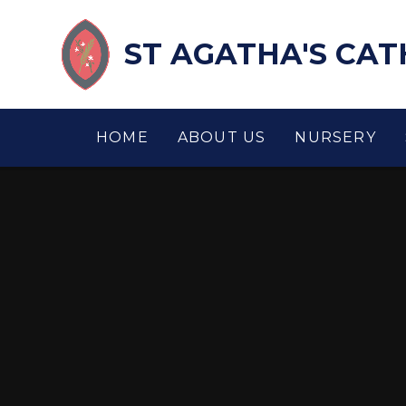
Skip to content ↓
ST AGATHA'S CA
HOME
ABOUT US
NURSERY