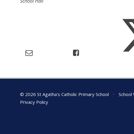
School Hall
© 2026 St Agatha's Catholic Primary School
•
School 
Privacy Policy