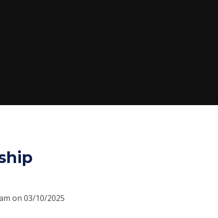
ship
30am on 03/10/2025