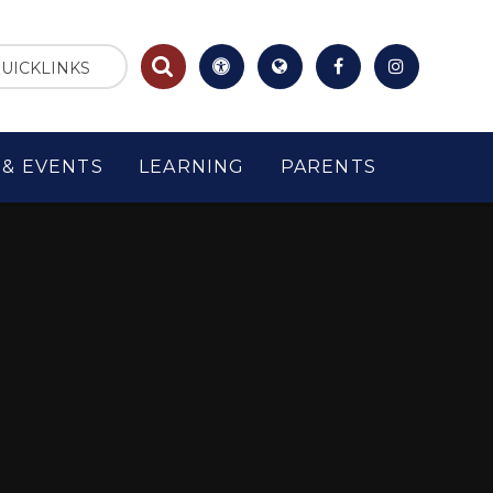
UICKLINKS
& EVENTS
LEARNING
PARENTS