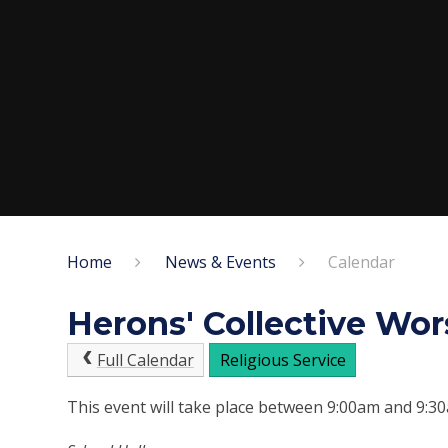
Home
News & Events
Calendar
Herons' Collective Wor
Full Calendar
Religious Service
This event will take place between 9:00am and 9: